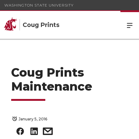
WASHINGTON STATE UNIVERSITY
Coug Prints
Coug Prints
Maintenance
January 5, 2016