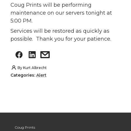
Coug Prints will be performing
maintenance on our servers tonight at
5:00 PM.
Services will be restored as quickly as
possible. Thank you for your patience.
By
Kurt Albrecht
Categories:
Alert
Coug Prints